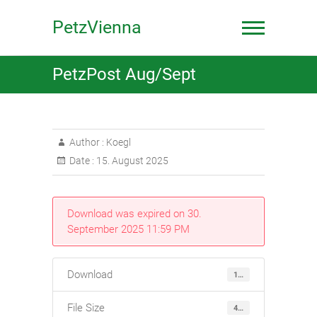
Skip
to
PetzVienna
content
PetzPost Aug/Sept
Author :
Koegl
Date :
15. August 2025
Download was expired on 30.
September 2025 11:59 PM
Download
118
File Size
4.82 MB