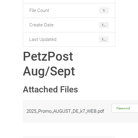
File Count
1
Create Date
15. August 2025
Last Updated
15. August 2025
PetzPost
Aug/Sept
Attached Files
2025_Promo_AUGUST_DE_k7_WEB.pdf