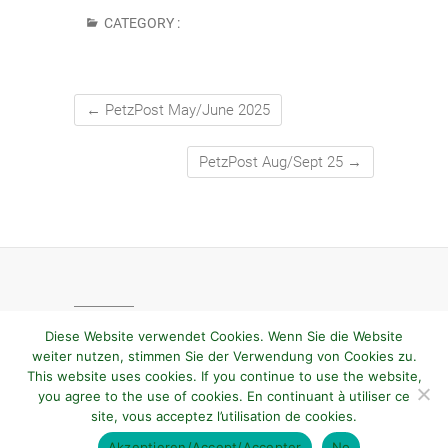
CATEGORY :
←
PetzPost May/June 2025
PetzPost Aug/Sept 25
→
Diese Website verwendet Cookies. Wenn Sie die Website
weiter nutzen, stimmen Sie der Verwendung von Cookies zu.
This website uses cookies. If you continue to use the website,
you agree to the use of cookies. En continuant à utiliser ce
site, vous acceptez l’utilisation de cookies.
© 2026
PetzVienna
| Designed by:
Theme Freesia
Akzeptieren/Accept/Accepter
No